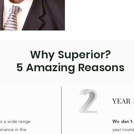
Why Superior?
5 Amazing Reasons
YEAR
as a wide range
We don't 
rience in the
year round