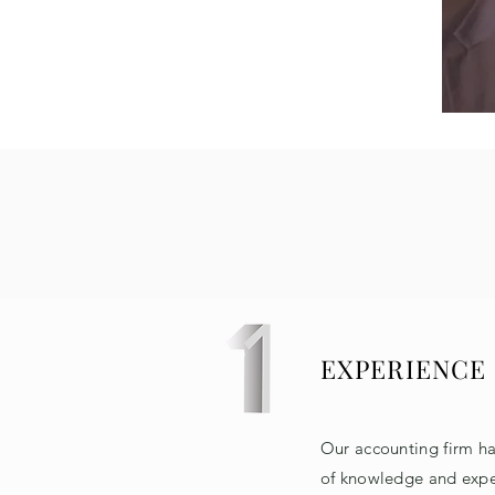
EXPERIENCE
Our accounting firm h
of knowledge and expe