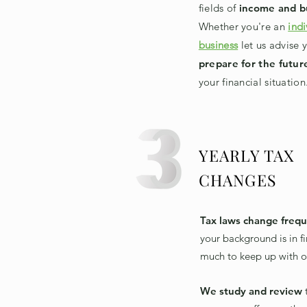
fields of
income and b
Whether you're an
indi
business
let us advise 
prepare for the futur
your financial situation
YEARLY TAX
CHANGES
Tax laws change frequ
your background is in fi
much to keep up with o
We study and review