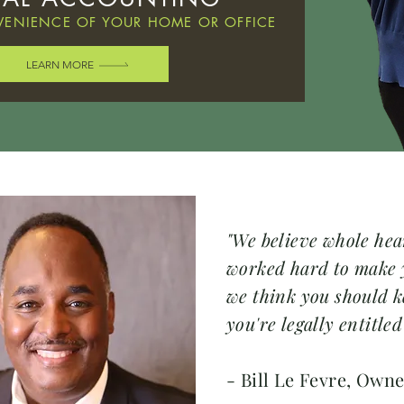
ENIENCE OF YOUR HOME OR OFFICE
LEARN MORE
"We believe whole hea
worked hard to make
we think you should k
you're legally entitled
- Bill Le Fevre, Own