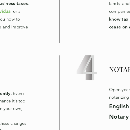
usiness taxes
.
lands, and
vidual
or a
companies
you how to
know tax 
e
and improve
cease on 
.
NOTA
Open year 
ently.
E
ven if
notarizin
nance it's too
English
n your own,
Notary 
these changes