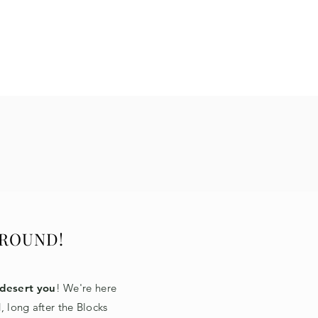
 ROUND!
desert you
! We're here
, long after the Blocks