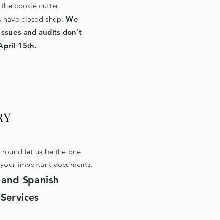
 the cookie cutter
 have closed shop.
We
issues and audits don't
April 15th.
RY
round let us be the one
g your important documents.
 and Spanish
Services