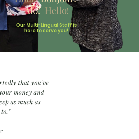
Alo!
Hello
!
Our Multi-Lingual Staff is
here to serve you!
rtedly that you've
 your money and
eep as much as
 to."
er