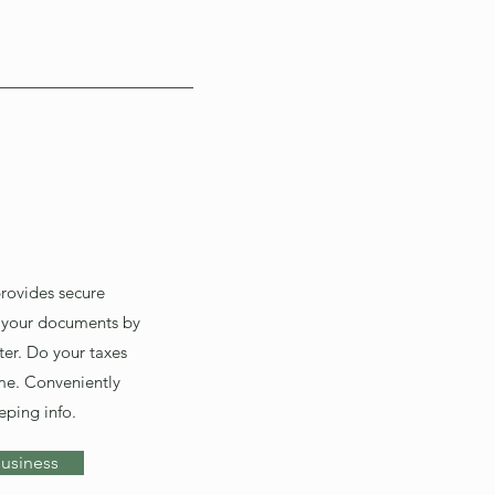
provides secure
 your documents by
er. Do your taxes
me. Conveniently
eping info.
usiness