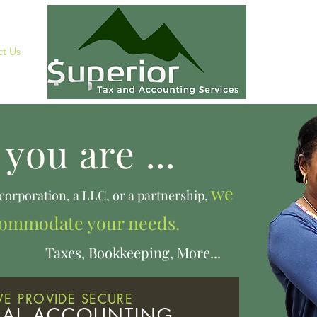
t Us
you are ...
we
 corporation, a LLC, or a partnership,
commodate your needs.
ookkeeping, More...
E PROVIDE SECURE
UAL ACCOUNTING