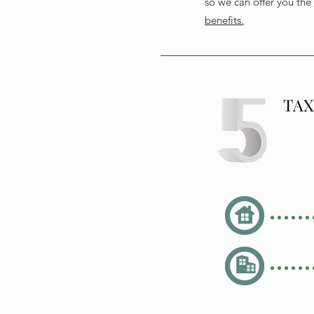
so we can offer you the
benefits.
TA