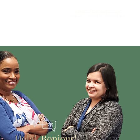
LEARN WAYS TO
KEEP YOUR MONEY
Hola!
Bonjour!