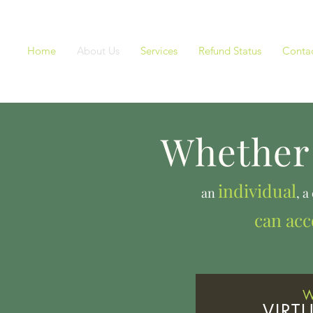
Home
About Us
Services
Refund Status
Contac
Whether 
individual
an
, a
can ac
Taxes, B
W
VIRT