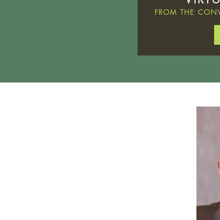
FROM THE CONV