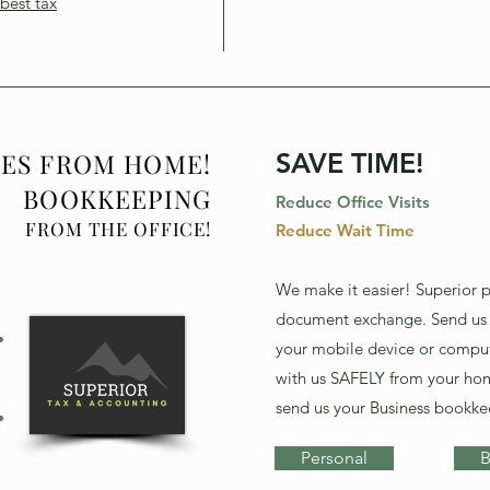
best tax
XES FROM HOME!
SAVE TIME!
BOOKKEEPING
Reduce Office Visits
FROM THE OFFICE!
Reduce Wait Time
We make it easier! Superior 
document exchange. Send us
your mobile device or comput
with us SAFELY from your ho
send us your Business bookke
Personal
B